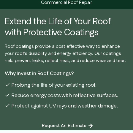
Commercial Roof Repair
Extend the Life of Your Roof
with Protective Coatings
Roof coatings provide a cost effective way to enhance
your roof’s durability and energy efficiency. Our coatings
help prevent leaks, reflect heat, and reduce wear and tear.
Why Invest in Roof Coatings?
Prolong the life of your existing roof.
check
Reduce energy costs with reflective surfaces.
check
Protect against UV rays and weather damage.
check
Request An Estimate
arrow_forward