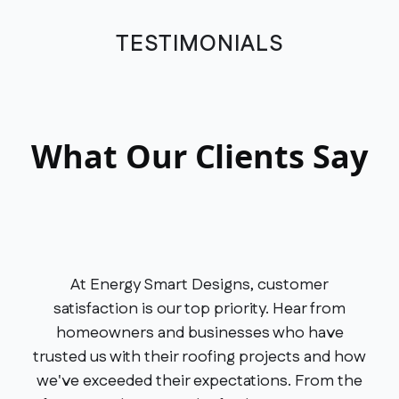
TESTIMONIALS
What Our Clients Say
At Energy Smart Designs, customer
satisfaction is our top priority. Hear from
homeowners and businesses who have
trusted us with their roofing projects and how
we've exceeded their expectations. From the