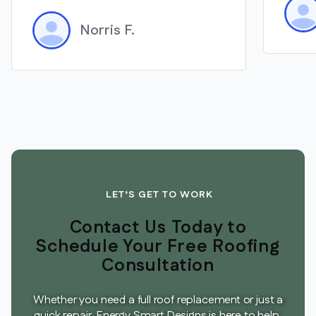
Norris F.
LET’S GET TO WORK
Contact Us Today to
Schedule Your Free Roofing
Consultation
Whether you need a full roof replacement or just a
quick repair, Energy Smart Designs is here to help.