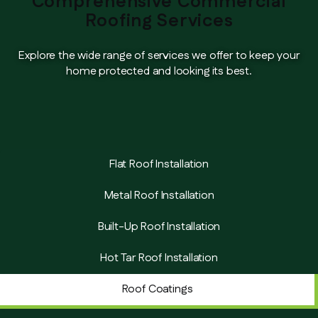
Comprehensive Commercial
Roofing Services
Explore the wide range of services we offer to keep your
home protected and looking its best.
Flat Roof Installation
Metal Roof Installation
Built-Up Roof Installation
Hot Tar Roof Installation
Roof Coatings