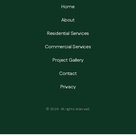
Home
About
Residential Services
Commercial Services
Project Gallery
Contact
Privacy
©
2026
. All rights reserved.