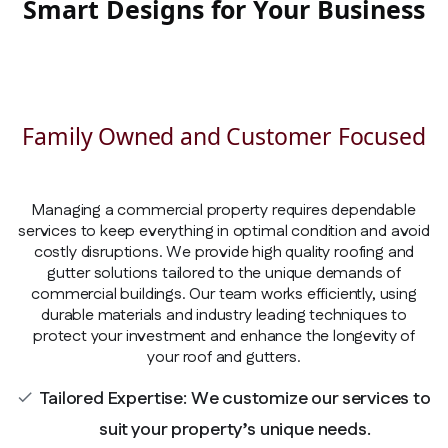
Smart Designs for Your Business
Family Owned and Customer Focused
Managing a commercial property requires dependable
services to keep everything in optimal condition and avoid
costly disruptions. We provide high quality roofing and
gutter solutions tailored to the unique demands of
commercial buildings. Our team works efficiently, using
durable materials and industry leading techniques to
protect your investment and enhance the longevity of
your roof and gutters.
Tailored Expertise: We customize our services to
check
suit your property’s unique needs.