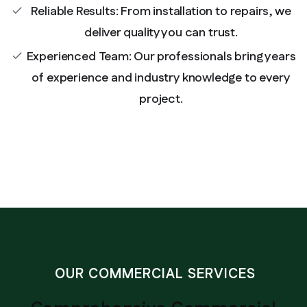
Reliable Results: From installation to repairs, we
check
deliver quality you can trust.
Experienced Team: Our professionals bring years
check
of experience and industry knowledge to every
project.
OUR COMMERCIAL SERVICES