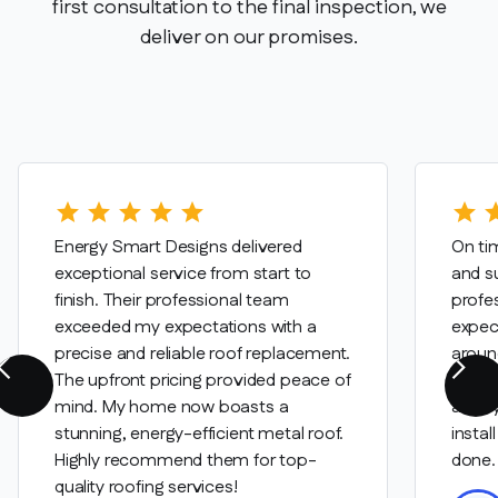
first consultation to the final inspection, we
deliver on our promises.
star
star
star
star
star
star
st
Energy Smart Designs delivered
On tim
exceptional service from start to
and su
finish. Their professional team
profe
exceeded my expectations with a
expec
precise and reliable roof replacement.
aroun
The upfront pricing provided peace of
were c
mind. My home now boasts a
are tr
stunning, energy-efficient metal roof.
instal
Highly recommend them for top-
done.
quality roofing services!