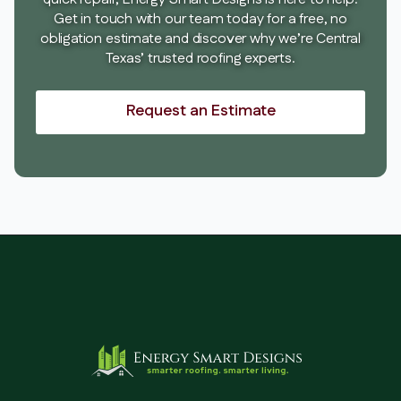
Get in touch with our team today for a free, no
obligation estimate and discover why we’re Central
Texas’ trusted roofing experts.
Request an Estimate