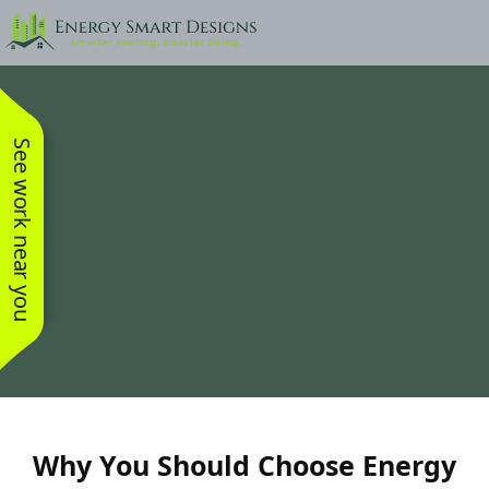
See work near you
Why You Should Choose Energy